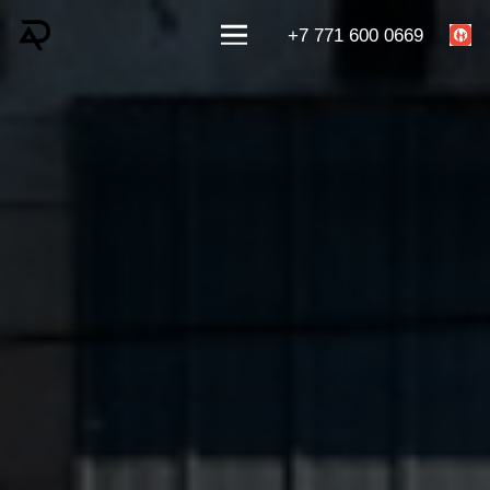
+7 771 600 0669