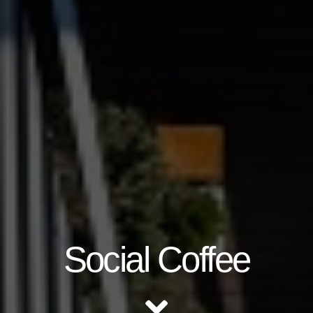
Social Coffee